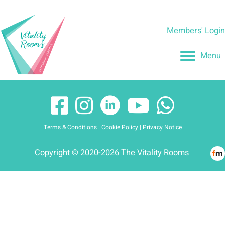
Skip
to
Members' Logi
content
Menu
Terms & Conditions
|
Cookie Policy
|
Privacy Notice
Copyright © 2020-2026 The Vitality Rooms