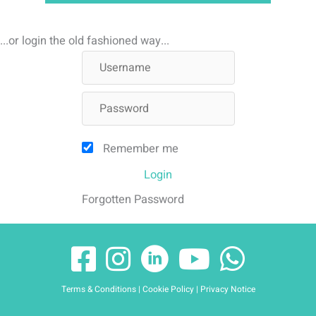
...or login the old fashioned way...
Remember me
Login
Forgotten Password
Terms & Conditions
|
Cookie Policy
|
Privacy Notice