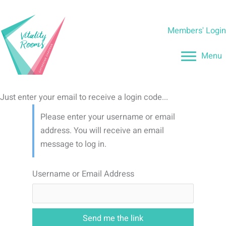
Skip
to
Members' Logi
content
Menu
Just enter your email to receive a login code...
Please enter your username or email
address. You will receive an email
message to log in.
Username or Email Address