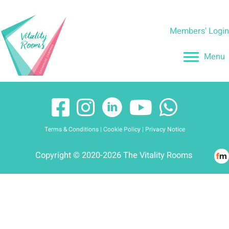
Skip
to
Members' Logi
content
Menu
Terms & Conditions
|
Cookie Policy
|
Privacy Notice
Copyright © 2020-2026 The Vitality Rooms