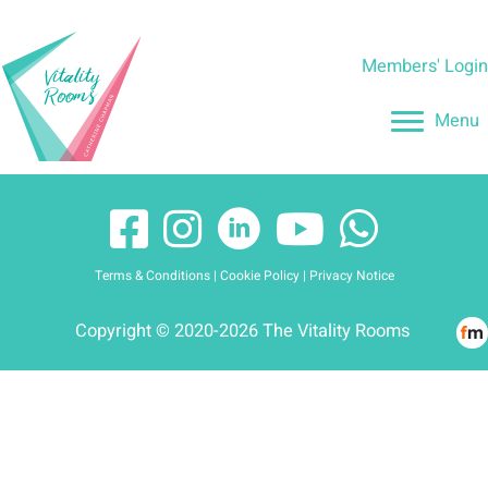
Skip
to
Members' Logi
content
Menu
Terms & Conditions
|
Cookie Policy
|
Privacy Notice
Copyright © 2020-2026 The Vitality Rooms