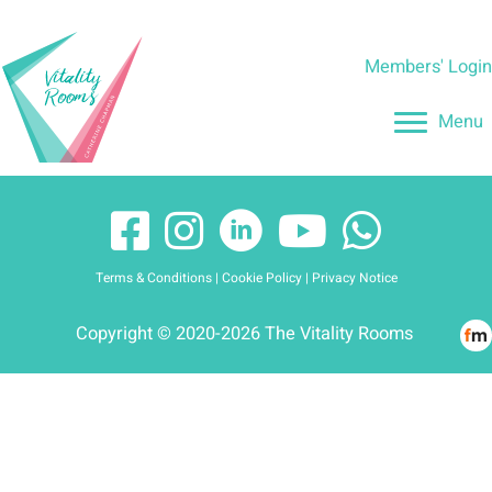
Skip
to
Members' Logi
content
Menu
Terms & Conditions
|
Cookie Policy
|
Privacy Notice
Copyright © 2020-2026 The Vitality Rooms