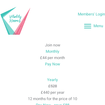
Skip
to
Members' Logi
content
Menu
Join now
Monthly
£44 per month
Pay Now
Yearly
£528
£440 per year
12 months for the price of 10