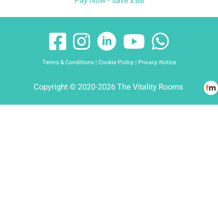
Pay Now - save £88
Terms & Conditions
|
Cookie Policy
|
Privacy Notice
Copyright © 2020-2026 The Vitality Rooms