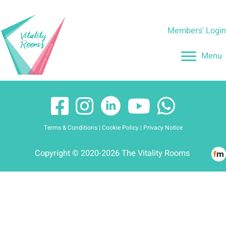
Skip
to
Members' Logi
content
Menu
Terms & Conditions
|
Cookie Policy
|
Privacy Notice
Copyright © 2020-2026 The Vitality Rooms