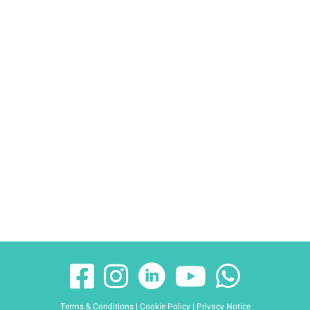
Terms & Conditions
|
Cookie Policy
|
Privacy Notice