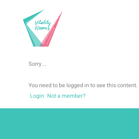
Skip
to
content
Sorry...
You need to be logged in to see this content.
Login
Not a member?