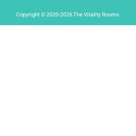
Copyright © 2020-2026 The Vitality Rooms