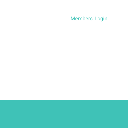
Members' Login